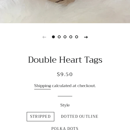
Double Heart Tags
Regular
Sale
$9.50
price
price
Shipping
calculated at checkout.
Style
STRIPPED
DOTTED OUTLINE
POLKA DOTS