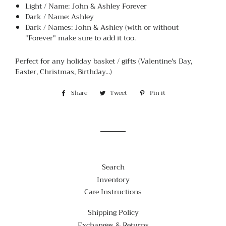
Light / Name: John & Ashley Forever
Dark / Name: Ashley
Dark / Names: John & Ashley (with or without
"Forever" make sure to add it too.
Perfect for any holiday basket / gifts (Valentine's Day,
Easter, Christmas, Birthday...)
Share
Share
Tweet
Tweet
Pin it
Pin
on
on
on
Facebook
Twitter
Pinterest
Search
Inventory
Care Instructions
Shipping Policy
Exchanges & Returns