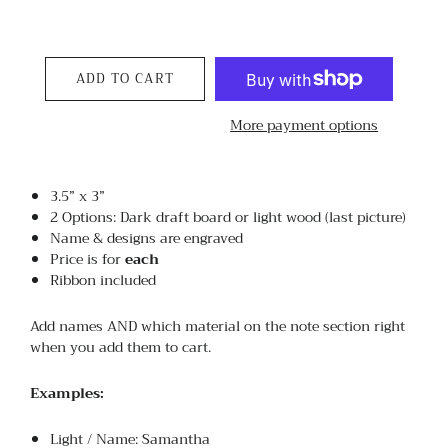
ADD TO CART
More payment options
3.5” x 3”
2 Options: Dark draft board or light wood (last picture)
Name & designs are engraved
Price is for
each
Ribbon included
Add names AND which material on the note section right
when you add them to cart.
Examples:
Light / Name: Samantha