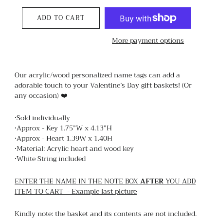
ADD TO CART
More payment options
Our acrylic/wood personalized name tags can add a
adorable touch to your Valentine’s Day gift baskets! (Or
any occasion) ❤️
•Sold individually
•Approx - Key 1.75”W x 4.13”H
•Approx - Heart 1.39W x 1.40H
•Material: Acrylic heart and wood key
•White String included
ENTER THE NAME IN THE NOTE BOX
AFTER
YOU ADD
ITEM TO CART - Example last picture
Kindly note: the basket and its contents are not included.