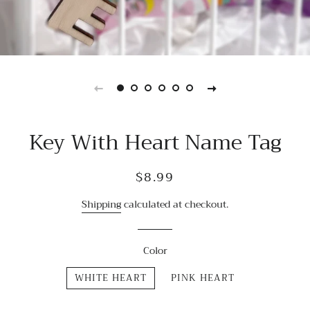
Key With Heart Name Tag
Regular
Sale
$8.99
price
price
Shipping
calculated at checkout.
Color
WHITE HEART
PINK HEART