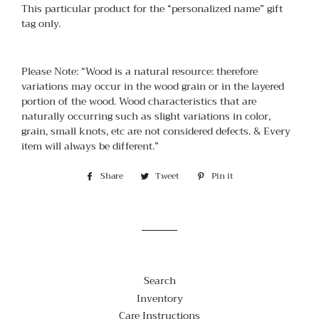
This particular product for the “personalized name” gift
tag only.
Please Note: “Wood is a natural resource: therefore
variations may occur in the wood grain or in the layered
portion of the wood. Wood characteristics that are
naturally occurring such as slight variations in color,
grain, small knots, etc are not considered defects. & Every
item will always be different.”
Share
Share
Tweet
Tweet
Pin it
Pin
on
on
on
Facebook
Twitter
Pinterest
Search
Inventory
Care Instructions